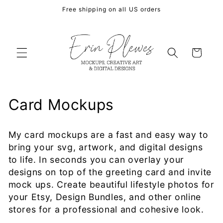
Skip to
Free shipping on all US orders
content
Cart
C
Card Mockups
o
My card mockups are a fast and easy way to
l
bring your svg, artwork, and digital designs
l
to life. In seconds you can overlay your
designs on top of the greeting card and invite
e
mock ups. Create beautiful lifestyle photos for
your Etsy, Design Bundles, and other online
c
stores for a professional and cohesive look.
t