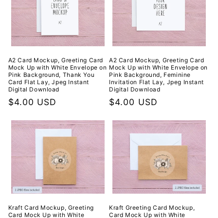
A2 Card Mockup, Greeting Card
A2 Card Mockup, Greeting Card
Mock Up with White Envelope on
Mock Up with White Envelope on
Pink Background, Thank You
Pink Background, Feminine
Card Flat Lay, Jpeg Instant
Invitation Flat Lay, Jpeg Instant
Digital Download
Digital Download
Regular
$4.00 USD
Regular
$4.00 USD
price
price
Kraft Card Mockup, Greeting
Kraft Greeting Card Mockup,
Card Mock Up with White
Card Mock Up with White