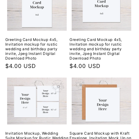
Greeting Card Mockup 4x5,
Greeting Card Mockup 4x5,
Invitation mockup for rustic
Invitation mockup for rustic
wedding and birthday party
wedding and birthday party
invite, Jpeg Instant Digital
invite, Jpeg Instant Digital
Download Photo
Download Photo
Regular
$4.00 USD
Regular
$4.00 USD
price
price
Invitation Mockup, Wedding
Square Card Mockup with Kraft
Suite Mockup for Rustic Wedding
Envelope, Invitation Mock Up on