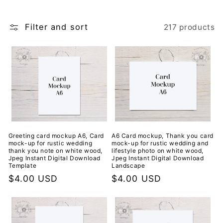
i
Filter and sort
217 products
o
n
:
A6 Card mockup, Thank you card
Greeting card mockup A6, Card
mock-up for rustic wedding and
mock-up for rustic wedding
lifestyle photo on white wood,
thank you note on white wood,
Jpeg Instant Digital Download
Jpeg Instant Digital Download
Landscape
Template
Regular
$4.00 USD
Regular
$4.00 USD
price
price