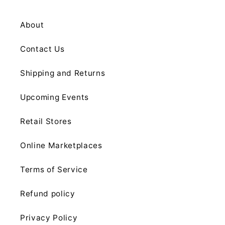
About
Contact Us
Shipping and Returns
Upcoming Events
Retail Stores
Online Marketplaces
Terms of Service
Refund policy
Privacy Policy