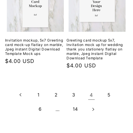
Invitation mockup, 5x7 Greeting
Greeting card mockup 5x7,
card mock-up flatlay on marble,
Invitation mock up for wedding
Jpeg instant Digital Download
thank you stationery flatlay on
Template Mock ups
marble, Jpeg instant Digital
Download Template
Regular
$4.00 USD
Regular
$4.00 USD
price
price
1
2
3
4
5
6
…
14