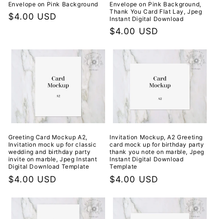
Envelope on Pink Background
Envelope on Pink Background,
Thank You Card Flat Lay, Jpeg
Regular
$4.00 USD
Instant Digital Download
price
Regular
$4.00 USD
price
Greeting Card Mockup A2,
Invitation Mockup, A2 Greeting
Invitation mock up for classic
card mock up for birthday party
wedding and birthday party
thank you note on marble, Jpeg
invite on marble, Jpeg Instant
Instant Digital Download
Digital Download Template
Template
Regular
$4.00 USD
Regular
$4.00 USD
price
price