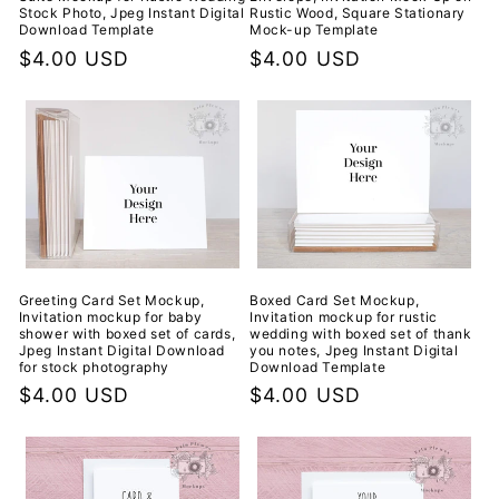
Stock Photo, Jpeg Instant Digital
Rustic Wood, Square Stationary
Download Template
Mock-up Template
Regular
$4.00 USD
Regular
$4.00 USD
price
price
Greeting Card Set Mockup,
Boxed Card Set Mockup,
Invitation mockup for baby
Invitation mockup for rustic
shower with boxed set of cards,
wedding with boxed set of thank
Jpeg Instant Digital Download
you notes, Jpeg Instant Digital
for stock photography
Download Template
Regular
$4.00 USD
Regular
$4.00 USD
price
price