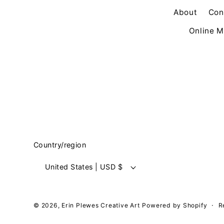
About
Con
Online M
Country/region
United States | USD $
© 2026,
Erin Plewes Creative Art
Powered by Shopify
R