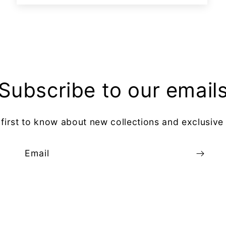
Subscribe to our email
 first to know about new collections and exclusive 
Email