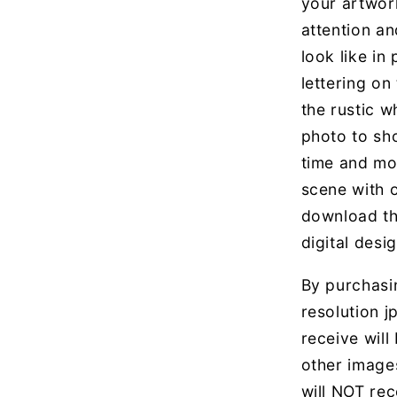
your artwor
attention an
look like in
lettering on
the rustic wh
photo to sh
time and mo
scene with 
download th
digital desig
By purchasin
resolution jp
receive will
other image
will NOT rec