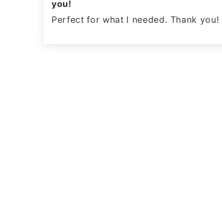
you!
Perfect for what I needed. Thank you!