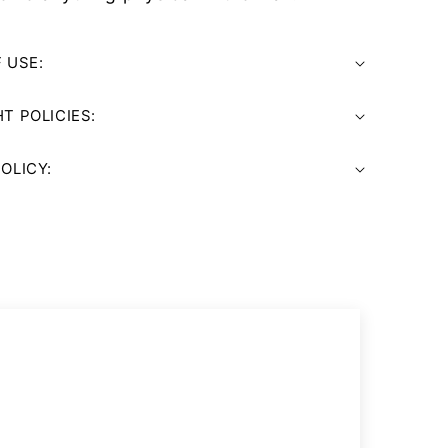
 USE:
T POLICIES:
OLICY: