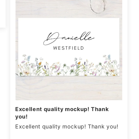
Excellent quality mockup! Thank
you!
Excellent quality mockup! Thank you!