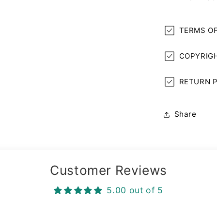
TERMS OF
COPYRIGH
RETURN P
Share
Customer Reviews
5.00 out of 5