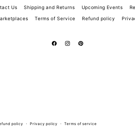
tact Us
Shipping and Returns
Upcoming Events
Re
arketplaces
Terms of Service
Refund policy
Priva
Facebook
Instagram
Pinterest
efund policy
Privacy policy
Terms of service