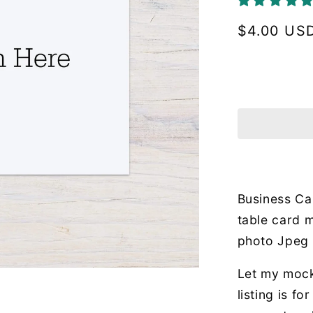
Regular
$4.00 US
price
Business Ca
table card m
photo Jpeg
Let my mock
listing is f