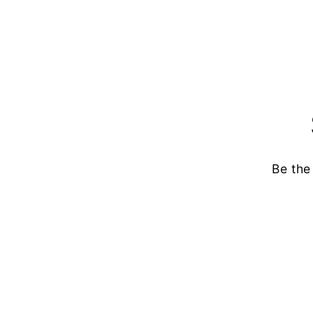
Be the