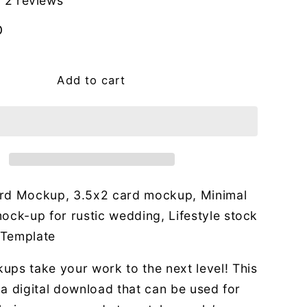
g
2 reviews
i
D
o
n
Add to cart
rd Mockup, 3.5x2 card mockup, Minimal
ock-up for rustic wedding, Lifestyle stock
 Template
ups take your work to the next level! This
or a digital download that can be used for