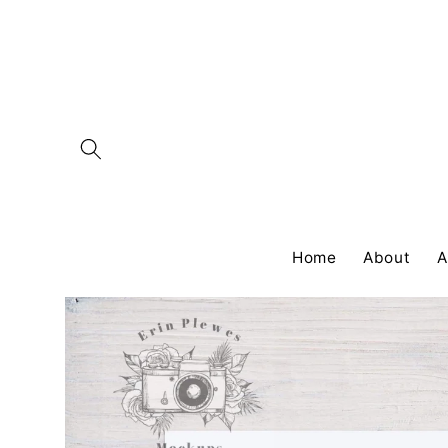
Skip to
content
Home
About
A
Skip to
product
information