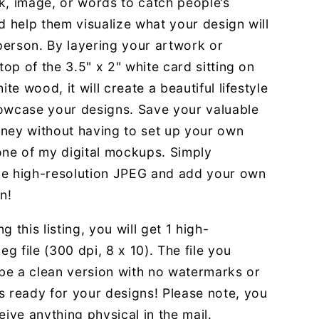
k, image, or words to catch people’s
d help them visualize what your design will
 person. By layering your artwork or
 top of the 3.5" x 2" white card sitting on
ite wood, it will create a beautiful lifestyle
owcase your designs. Save your valuable
ney without having to set up your own
one of my digital mockups. Simply
e high-resolution JPEG and add your own
n!
g this listing, you will get 1 high-
eg file (300 dpi, 8 x 10). The file you
 be a clean version with no watermarks or
s ready for your designs! Please note, you
eive anything physical in the mail.