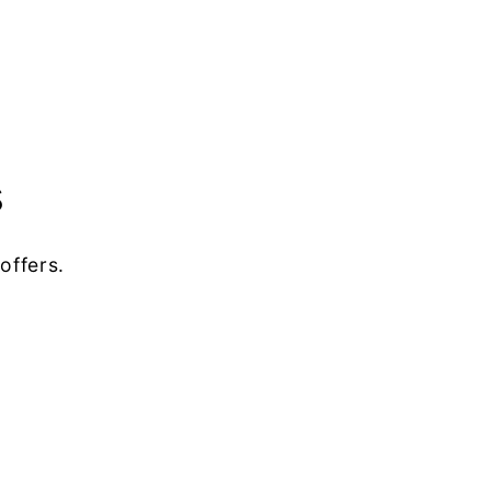
s
offers.