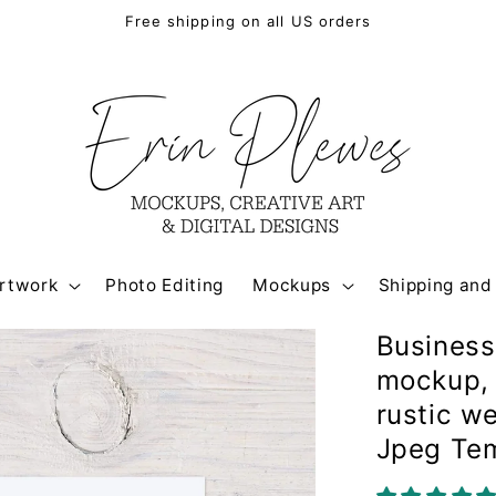
Free shipping on all US orders
rtwork
Photo Editing
Mockups
Shipping and
Business
mockup, 
rustic w
Jpeg Te