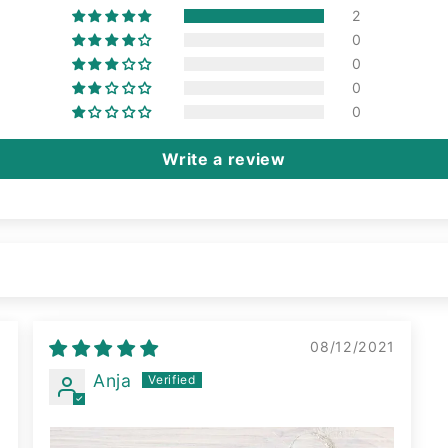
2
0
0
0
0
Write a review
2
08/12/2021
Anja