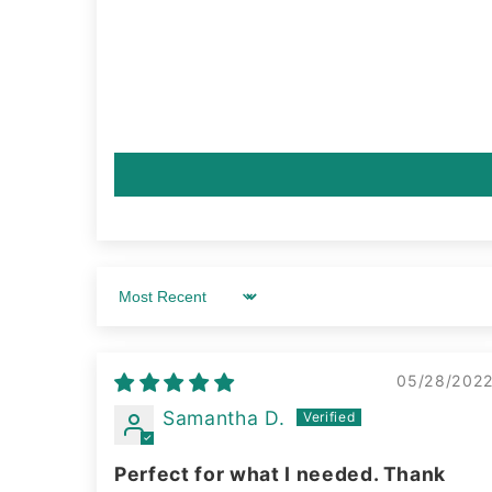
Sort by
05/28/202
Samantha D.
Perfect for what I needed. Thank