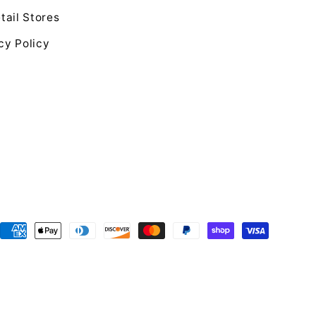
tail Stores
cy Policy
Payment
methods