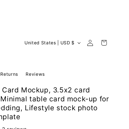
Log
C
Cart
United States | USD $
in
o
u
n
 Returns
Reviews
t
r
 Card Mockup, 3.5x2 card
y
Minimal table card mock-up for
/
edding, Lifestyle stock photo
r
mplate
e