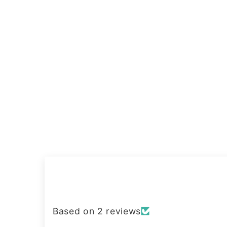
Based on 2 reviews