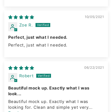
10/05/2021
Zoe R.
Perfect, just what I needed.
Perfect, just what I needed.
06/22/2021
Robert
Beautiful mock up. Exactly what I was
look...
Beautiful mock up. Exactly what I was
looking for. Clean and simple yet very...