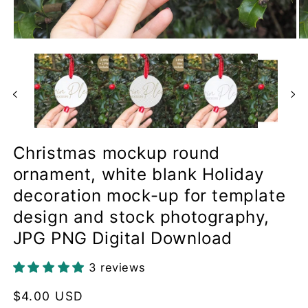
Open
O
media
me
1
2
in
in
modal
mo
Christmas mockup round
ornament, white blank Holiday
decoration mock-up for template
design and stock photography,
JPG PNG Digital Download
3 reviews
Regular
$4.00 USD