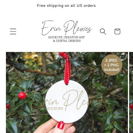
Skip to
Free shipping on all US orders
content
Cart
Skip to
product
information