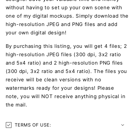
without having to set up your own scene with
one of my digital mockups. Simply download the
high-resolution JPEG and PNG files and add
your own digital design!
By purchasing this listing, you will get 4 files; 2
high-resolution JPEG files (300 dpi, 3x2 ratio
and 5x4 ratio) and 2 high-resolution PNG files
(300 dpi, 3x2 ratio and 5x4 ratio)
. The files you
receive will be clean versions with no
watermarks ready for your designs! Please
note, you will NOT receive anything physical in
the mail.
TERMS OF USE: