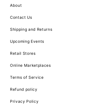
About
Contact Us
Shipping and Returns
Upcoming Events
Retail Stores
Online Marketplaces
Terms of Service
Refund policy
Privacy Policy