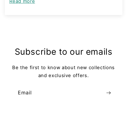
Read more
Subscribe to our emails
Be the first to know about new collections
and exclusive offers.
Email