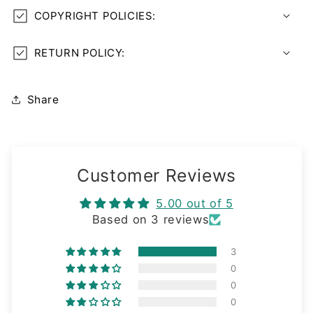
COPYRIGHT POLICIES:
RETURN POLICY:
Share
Customer Reviews
5.00 out of 5
Based on 3 reviews
3
0
0
0