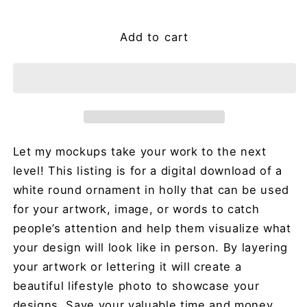
price
Add to cart
Let my mockups take your work to the next
level! This listing is for a digital download of a
white round ornament in holly that can be used
for your artwork, image, or words to catch
people’s attention and help them visualize what
your design will look like in person. By layering
your artwork or lettering it will create a
beautiful lifestyle photo to showcase your
designs. Save your valuable time and money