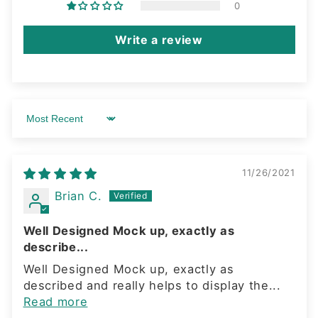
0
Write a review
Sort by
11/26/2021
Brian C.
Well Designed Mock up, exactly as
describe...
Well Designed Mock up, exactly as
described and really helps to display the...
Read more