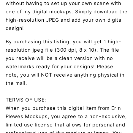
without having to set up your own scene with
one of my digital mockups. Simply download the
high-resolution JPEG and add your own digital
design!
By purchasing this listing, you will get 1 high-
resolution jpeg file (300 dpi, 8 x 10). The file
you receive will be a clean version with no
watermarks ready for your designs! Please
note, you will NOT receive anything physical in
the mail.
TERMS OF USE:
When you purchase this digital item from Erin
Plewes Mockups, you agree to a non-exclusive,
limited use license that allows for personal and
professional use of the mockup or image. You