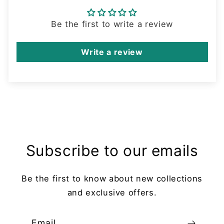
Be the first to write a review
Write a review
Subscribe to our emails
Be the first to know about new collections
and exclusive offers.
Email