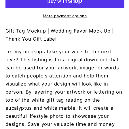
More payment options
Gift Tag Mockup | Wedding Favor Mock Up |
Thank You Gift Label
Let my mockups take your work to the next
level! This listing is for a digital download that
can be used for your artwork, image, or words
to catch people's attention and help them
visualize what your design will look like in
person. By layering your artwork or lettering on
top of the white gift tag resting on the
eucalyptus and white marble, it will create a
beautiful lifestyle photo to showcase your
designs. Save your valuable time and money