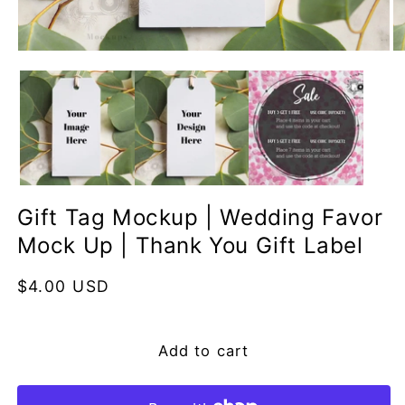
Open
O
media
me
1
2
in
in
modal
mo
Gift Tag Mockup | Wedding Favor
Mock Up | Thank You Gift Label
Regular
$4.00 USD
price
Add to cart