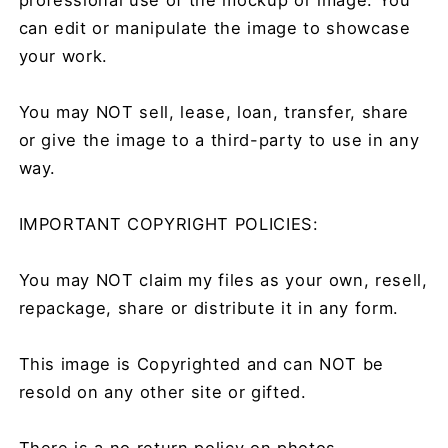
can edit or manipulate the image to showcase
your work.
You may NOT sell, lease, loan, transfer, share
or give the image to a third-party to use in any
way.
IMPORTANT COPYRIGHT POLICIES:
You may NOT claim my files as your own, resell,
repackage, share or distribute it in any form.
This image is Copyrighted and can NOT be
resold on any other site or gifted.
There is a no return policy on photos