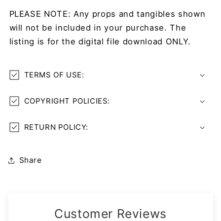
PLEASE NOTE: Any props and tangibles shown
will not be included in your purchase. The
listing is for the digital file download ONLY.
TERMS OF USE:
COPYRIGHT POLICIES:
RETURN POLICY:
Share
Customer Reviews