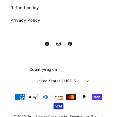
Refund policy
Privacy Policy
Facebook
Instagram
Pinterest
Country/region
United States | USD $
Payment
methods
© 2026,
Erin Plewes Creative Art
Powered by Shopify