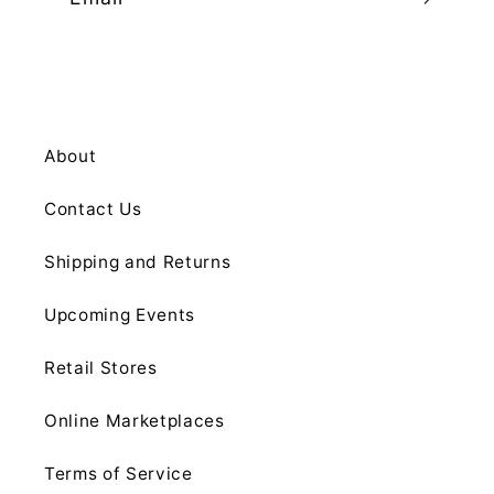
About
Contact Us
Shipping and Returns
Upcoming Events
Retail Stores
Online Marketplaces
Terms of Service