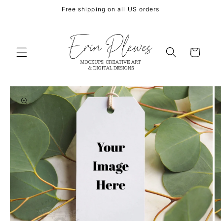
Skip to
Free shipping on all US orders
content
Cart
Skip to
product
information