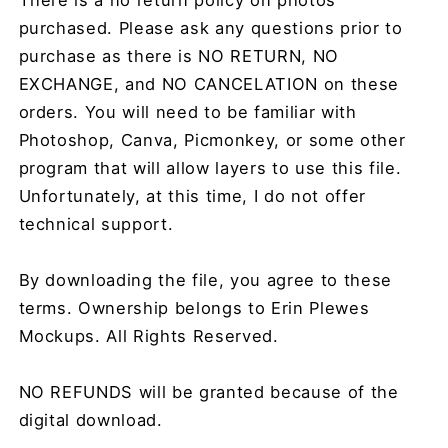
purchased. Please ask any questions prior to
purchase as there is NO RETURN, NO
EXCHANGE, and NO CANCELATION on these
orders. You will need to be familiar with
Photoshop, Canva, Picmonkey, or some other
program that will allow layers to use this file.
Unfortunately, at this time, I do not offer
technical support.
By downloading the file, you agree to these
terms. Ownership belongs to Erin Plewes
Mockups. All Rights Reserved.
NO REFUNDS will be granted because of the
digital download.