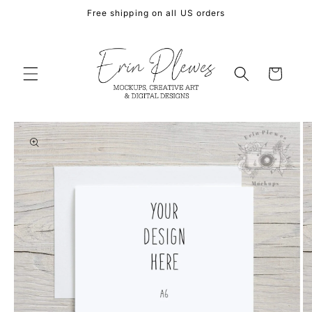
Skip to
Free shipping on all US orders
content
Cart
Skip to
product
information