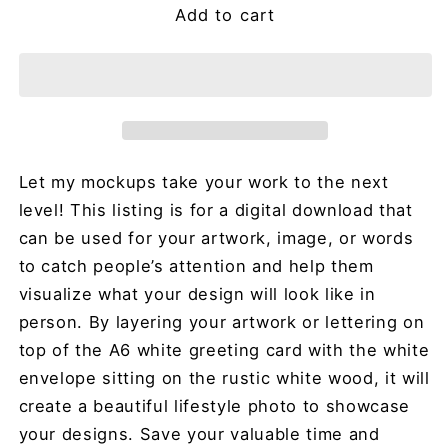
Add to cart
Let my mockups take your work to the next
level! This listing is for a digital download that
can be used for your artwork, image, or words
to catch people’s attention and help them
visualize what your design will look like in
person. By layering your artwork or lettering on
top of the A6 white greeting card with the white
envelope sitting on the rustic white wood, it will
create a beautiful lifestyle photo to showcase
your designs. Save your valuable time and