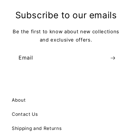
Subscribe to our emails
Be the first to know about new collections
and exclusive offers.
Email
About
Contact Us
Shipping and Returns