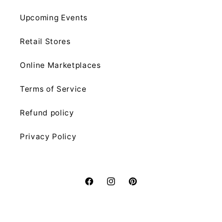
Upcoming Events
Retail Stores
Online Marketplaces
Terms of Service
Refund policy
Privacy Policy
Facebook
Instagram
Pinterest