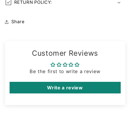
RETURN POLICY:
Share
Customer Reviews
Be the first to write a review
Write a review