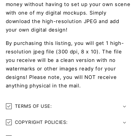
money without having to set up your own scene
with one of my digital mockups. Simply
download the high-resolution JPEG and add
your own digital design!
By purchasing this listing, you will get 1 high-
resolution jpeg file (300 dpi, 8 x 10). The file
you receive will be a clean version with no
watermarks or other images ready for your
designs! Please note, you will NOT receive
anything physical in the mail.
TERMS OF USE:
COPYRIGHT POLICIES: