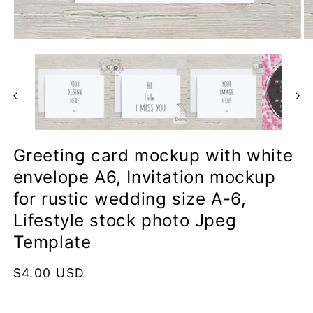
Open
O
media
me
1
2
in
in
modal
mo
Greeting card mockup with white
envelope A6, Invitation mockup
for rustic wedding size A-6,
Lifestyle stock photo Jpeg
Template
Regular
$4.00 USD
price