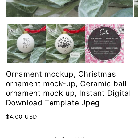
Open
O
media
me
1
2
in
in
modal
mo
Ornament mockup, Christmas
ornament mock-up, Ceramic ball
ornament mock up, Instant Digital
Download Template Jpeg
Regular
$4.00 USD
price