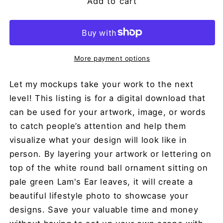
Add to cart
More payment options
Let my mockups take your work to the next
level! This listing is for a digital download that
can be used for your artwork, image, or words
to catch people’s attention and help them
visualize what your design will look like in
person. By layering your artwork or lettering on
top of the white round ball ornament sitting on
pale green Lam's Ear leaves, it will create a
beautiful lifestyle photo to showcase your
designs. Save your valuable time and money