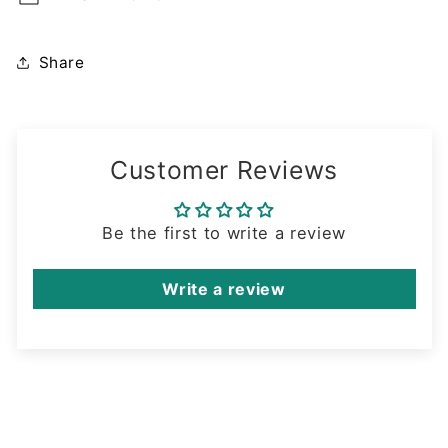
Share
Customer Reviews
Be the first to write a review
Write a review