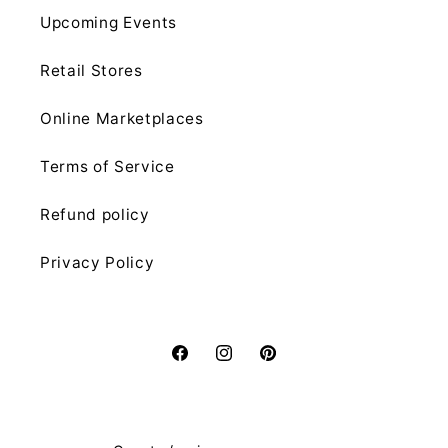
Upcoming Events
Retail Stores
Online Marketplaces
Terms of Service
Refund policy
Privacy Policy
Facebook
Instagram
Pinterest