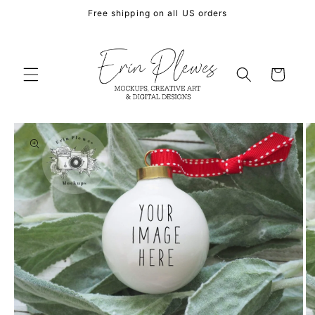
Skip to
Free shipping on all US orders
content
Cart
Skip to
product
information