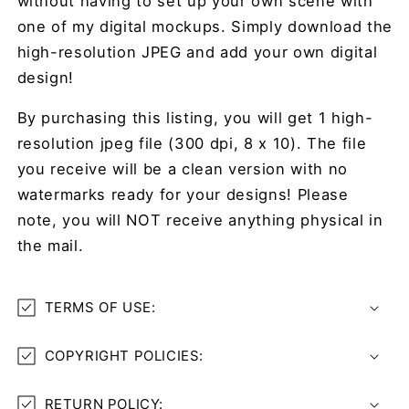
without having to set up your own scene with
one of my digital mockups. Simply download the
high-resolution JPEG and add your own digital
design!
By purchasing this listing, you will get 1 high-
resolution jpeg file (300 dpi, 8 x 10). The file
you receive will be a clean version with no
watermarks ready for your designs! Please
note, you will NOT receive anything physical in
the mail.
TERMS OF USE:
COPYRIGHT POLICIES:
RETURN POLICY: