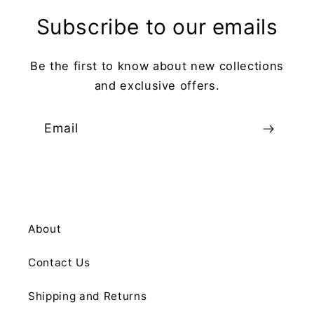
Subscribe to our emails
Be the first to know about new collections
and exclusive offers.
Email
About
Contact Us
Shipping and Returns