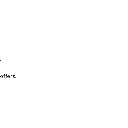
s
offers.