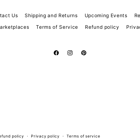
tact Us
Shipping and Returns
Upcoming Events
Re
arketplaces
Terms of Service
Refund policy
Priva
Facebook
Instagram
Pinterest
efund policy
Privacy policy
Terms of service