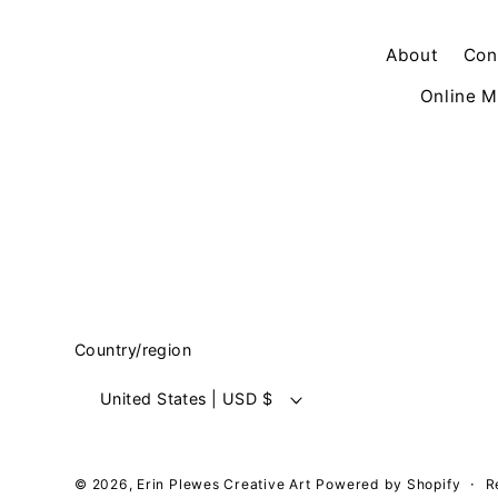
About
Con
Online M
Country/region
United States | USD $
© 2026,
Erin Plewes Creative Art
Powered by Shopify
R