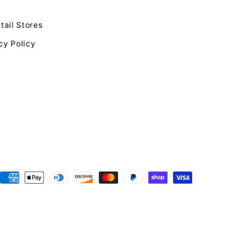
tail Stores
cy Policy
Payment
methods