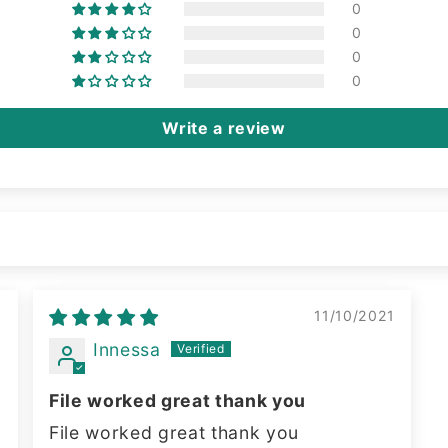
0
0
0
0
Write a review
2
11/10/2021
Innessa
File worked great thank you
File worked great thank you