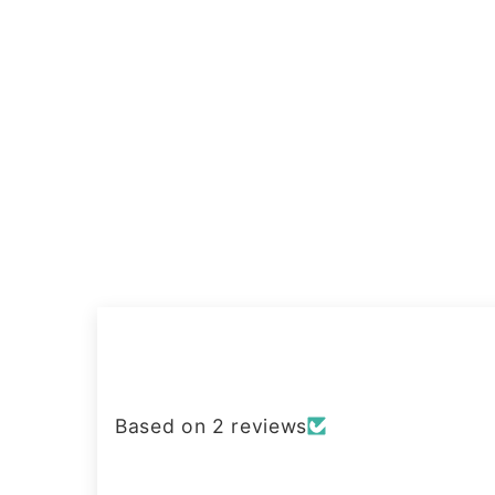
Based on 2 reviews