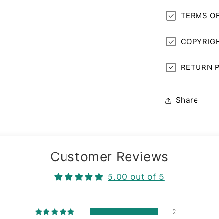
TERMS OF
COPYRIGH
RETURN P
Share
Customer Reviews
5.00 out of 5
2