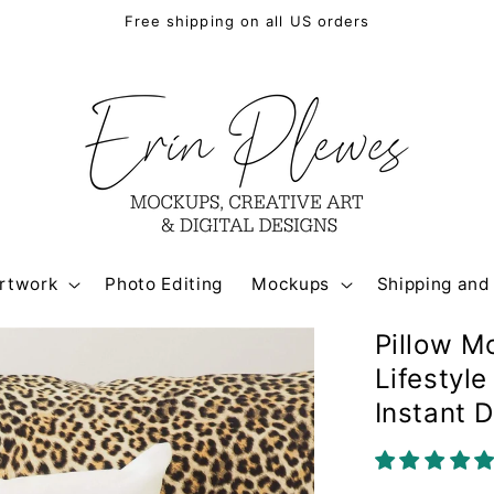
Free shipping on all US orders
rtwork
Photo Editing
Mockups
Shipping and
Pillow M
Lifestyl
Instant 