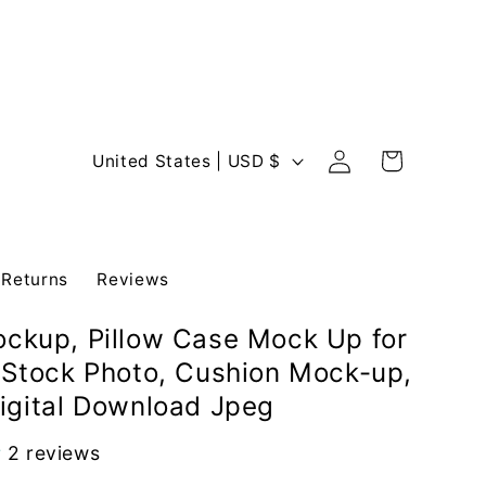
Log
C
Cart
United States | USD $
in
o
u
n
 Returns
Reviews
t
r
ockup, Pillow Case Mock Up for
y
e Stock Photo, Cushion Mock-up,
/
Digital Download Jpeg
r
e
2 reviews