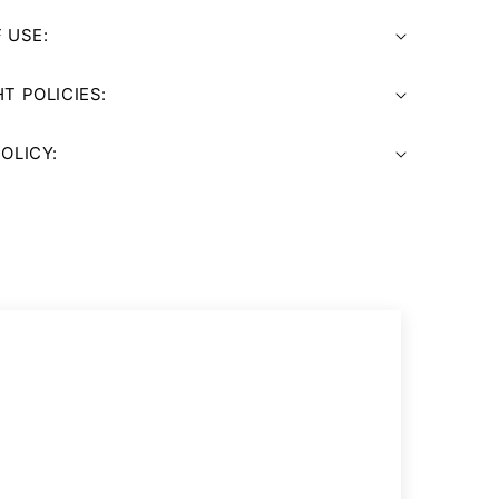
 USE:
T POLICIES:
OLICY: