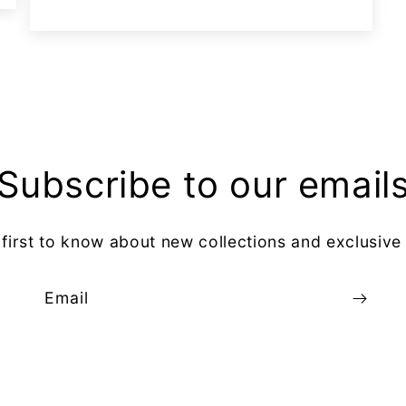
Subscribe to our email
 first to know about new collections and exclusive 
Email