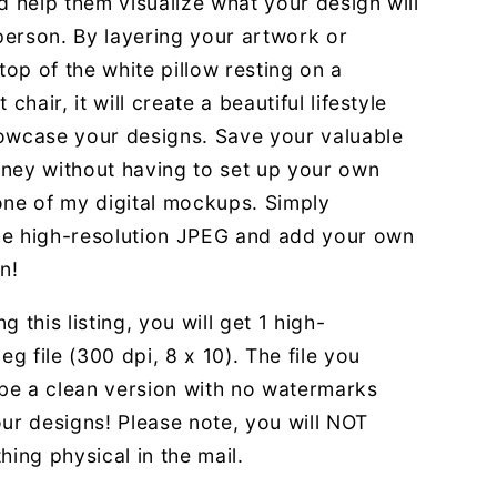
d help them visualize what your design will
 person. By layering your artwork or
 top of the white pillow resting on a
 chair, it will create a beautiful lifestyle
owcase your designs. Save your valuable
ney without having to set up your own
one of my digital mockups. Simply
e high-resolution JPEG and add your own
n!
g this listing, you will get 1 high-
eg file (300 dpi, 8 x 10). The file you
 be a clean version with no watermarks
ur designs! Please note, you will NOT
hing physical in the mail.