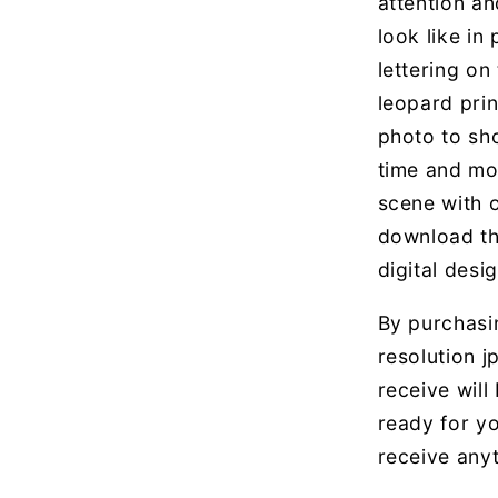
attention an
look like in
lettering on
leopard print
photo to sh
time and mo
scene with 
download th
digital desig
By purchasin
resolution jp
receive will
ready for yo
receive anyt