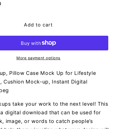
g
D
i
o
Add to cart
n
More payment options
up, Pillow Case Mock Up for Lifestyle
, Cushion Mock-up, Instant Digital
peg
ups take your work to the next level! This
or a digital download that can be used for
k, image, or words to catch people’s