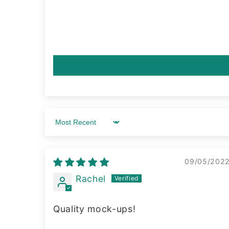
Sort by
09/05/202
Rachel
Quality mock-ups!