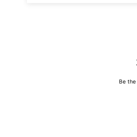
Be the