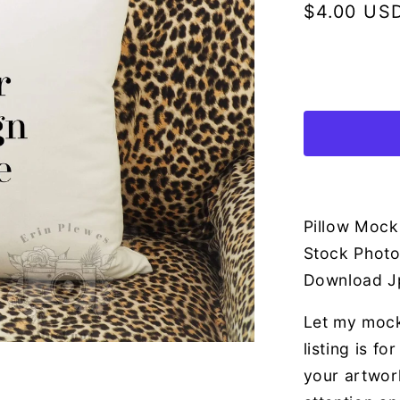
Regular
$4.00 US
price
Pillow Mock
Stock Photo
Download J
Let my mock
listing is f
your artwor