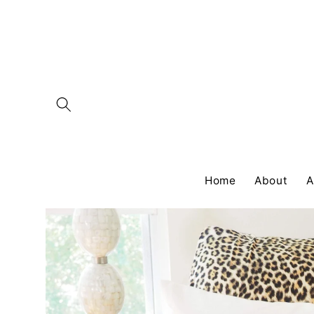
Skip to
content
Home
About
A
Skip to
product
information