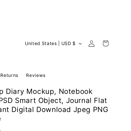
Log
C
Cart
United States | USD $
in
o
u
n
 Returns
Reviews
t
r
op Diary Mockup, Notebook
y
SD Smart Object, Journal Flat
/
tant Digital Download Jpeg PNG
r
e
e