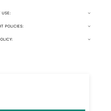
 USE:
T POLICIES:
OLICY: