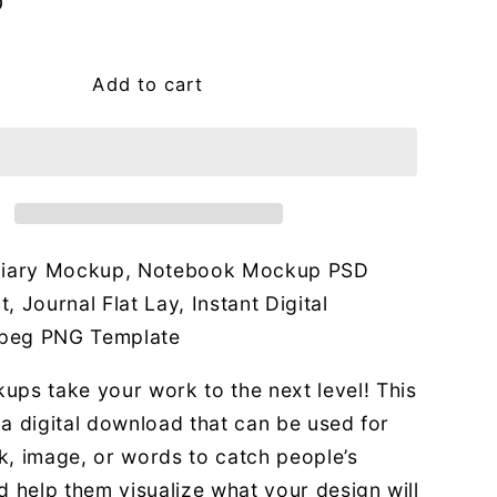
g
D
i
o
Add to cart
n
 Diary Mockup, Notebook Mockup PSD
, Journal Flat Lay, Instant Digital
peg PNG Template
ups take your work to the next level! This
or a digital download that can be used for
k, image, or words to catch people’s
d help them visualize what your design will