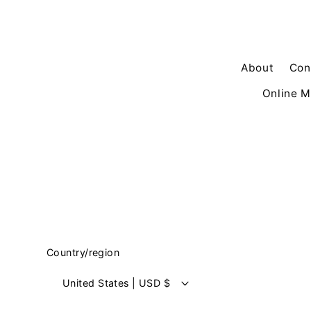
About
Con
Online M
Country/region
United States | USD $