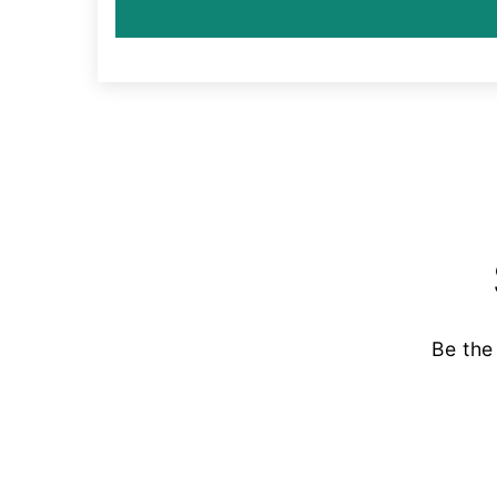
Be the