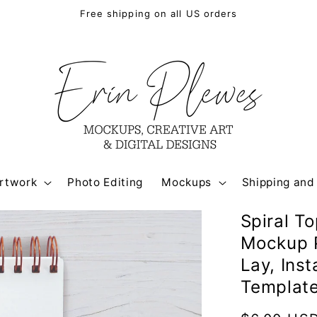
Free shipping on all US orders
rtwork
Photo Editing
Mockups
Shipping and
Spiral T
Mockup P
Lay, Ins
Templat