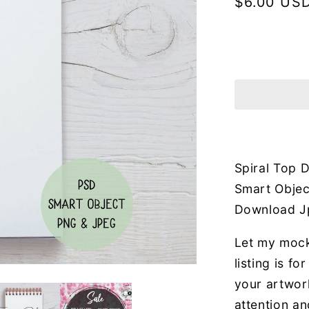
Regular
$6.00 US
price
Spiral Top
Smart Object
Download J
Let my mock
listing is f
your artwor
attention an