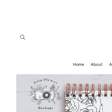
Skip to
content
Home
About
A
Skip to
product
information