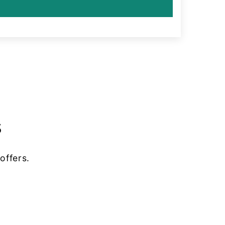
s
offers.